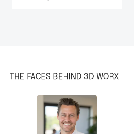
THE FACES BEHIND 3D WORX