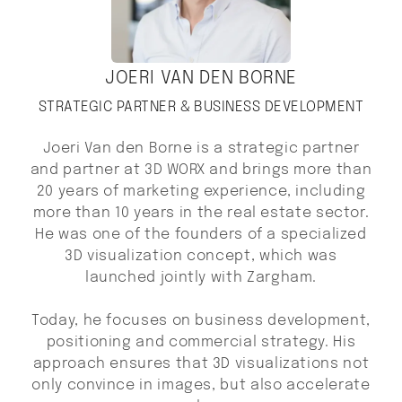
JOERI VAN DEN BORNE
STRATEGIC PARTNER & BUSINESS DEVELOPMENT
Joeri Van den Borne is a strategic partner
and partner at 3D WORX and brings more than
20 years of marketing experience, including
more than 10 years in the real estate sector.
He was one of the founders of a specialized
3D visualization concept, which was
launched jointly with Zargham.
Today, he focuses on business development,
positioning and commercial strategy. His
approach ensures that 3D visualizations not
only convince in images, but also accelerate