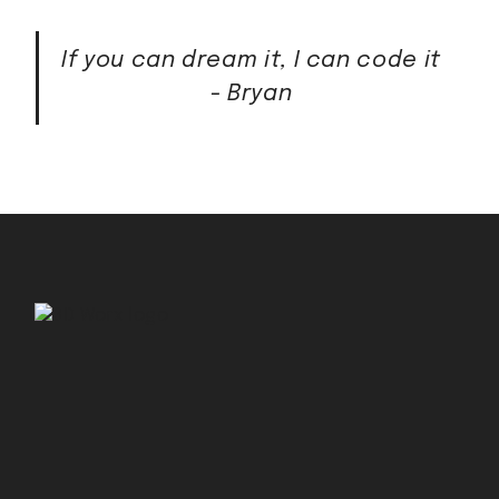
If you can dream it, I can code it
- Bryan