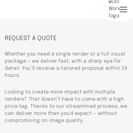
REQUEST A QUOTE
Whether you need a single render or a full visual
package — we deliver fast, with a sharp eye for
detail. You’ll receive a tailored proposal within 24
hours.
Looking to create more impact with multiple
renders? That doesn’t have to come with a high
price tag. Thanks to our streamlined process, we
can deliver more than you'd expect — without
compromising on image quality.