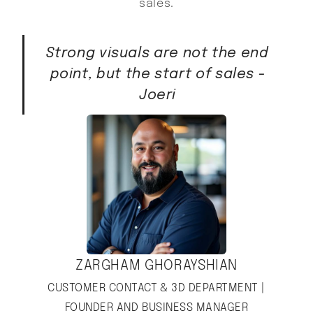
sales.
Strong visuals are not the end
point, but the start of sales -
Joeri
ZARGHAM GHORAYSHIAN
CUSTOMER CONTACT & 3D DEPARTMENT |
FOUNDER AND BUSINESS MANAGER