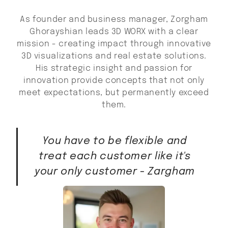
As founder and business manager, Zorgham
Ghorayshian leads 3D WORX with a clear
mission - creating impact through innovative
3D visualizations and real estate solutions.
His strategic insight and passion for
innovation provide concepts that not only
meet expectations, but permanently exceed
them.
You have to be flexible and
treat each customer like it's
your only customer - Zargham