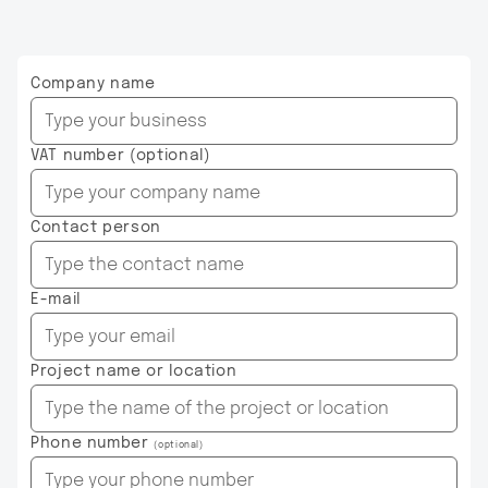
Company name
VAT number (optional)
Contact person
E-mail
Project name or location
Phone number
(optional)