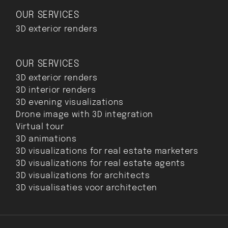
OUR SERVICES
3D exterior renders
OUR SERVICES
3D exterior renders
3D interior renders
3D evening visualizations
Drone image with 3D integration
Virtual tour
3D animations
3D visualizations for real estate marketers
3D visualizations for real estate agents
3D visualizations for architects
3D visualisaties voor architecten