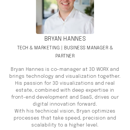
BRYAN HANNES
TECH & MARKETING | BUSINESS MANAGER &
PARTNER
Bryan Hannes is co-manager at 3D WORX and
brings technology and visualization together.
His passion for 3D visualizations and real
estate, combined with deep expertise in
front-end development and SaaS, drives our
digital innovation forward.
With his technical vision, Bryan optimizes
processes that take speed, precision and
scalability to a higher level.