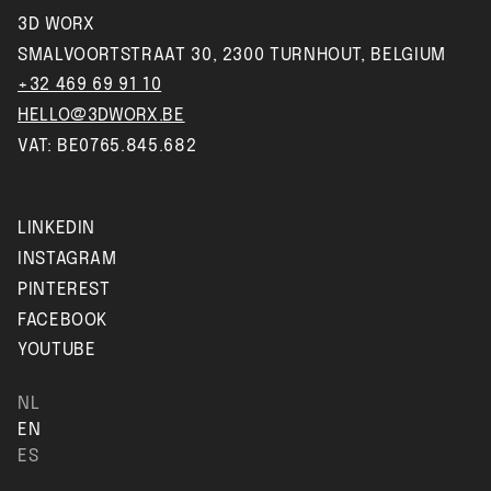
3D WORX
SMALVOORTSTRAAT 30, 2300 TURNHOUT, BELGIUM
+32 469 69 91 10
HELLO@3DWORX.BE
VAT: BE0765.845.682
LINKEDIN
INSTAGRAM
PINTEREST
FACEBOOK
YOUTUBE
NL
EN
ES