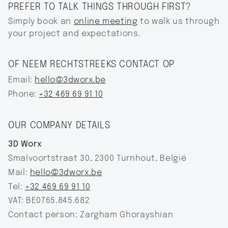
PREFER TO TALK THINGS THROUGH FIRST?
Simply book an
online meeting
to walk us through
your project and expectations.
OF NEEM RECHTSTREEKS CONTACT OP
Email:
hello@3dworx.be
Phone:
+32 469 69 91 10
OUR COMPANY DETAILS
3D Worx
Smalvoortstraat 30, 2300 Turnhout, België
Mail:
hello@3dworx.be‍
Tel:
+32 469 69 91 10
VAT: BE0765.845.682
Contact person: Zargham Ghorayshian