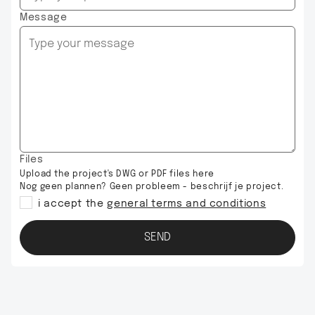
Message
Files
Upload the project's DWG or PDF files here
Nog geen plannen? Geen probleem - beschrijf je project.
i accept the
general terms and conditions