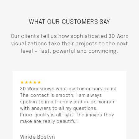
WHAT OUR CUSTOMERS SAY
Our clients tell us how sophisticated 3D Worx
visualizations take their projects to the next
level — fast, powerful and convincing.
★★★★★
3D Worx knows what customer service is!
The contact is smooth, I am always
spoken to in a friendly and quick manner
with answers to all my questions.
Price-quality is all right. The images they
make are really beautiful!
Winde Bostyn