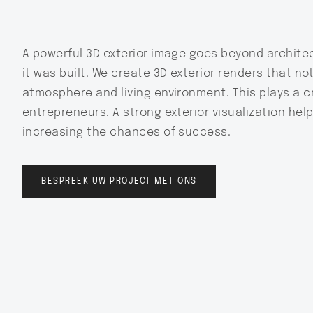
A powerful 3D exterior image goes beyond architec
it was built. We create 3D exterior renders that no
atmosphere and living environment. This plays a cr
entrepreneurs. A strong exterior visualization help
increasing the chances of success.
BESPREEK UW PROJECT MET ONS