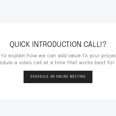
QUICK INTRODUCTION CALL!?
to explain how we can add value to your projec
dule a video call at a time that works best for
SCHEDULE AN ONLINE MEETING