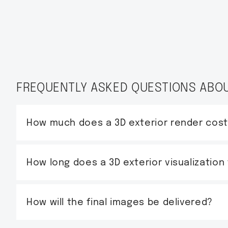
FREQUENTLY ASKED QUESTIONS ABOU
How much does a 3D exterior render cos
How long does a 3D exterior visualization
How will the final images be delivered?