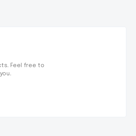
ts. Feel free to
 you.