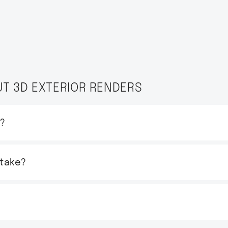
T 3D EXTERIOR RENDERS
t?
 take?