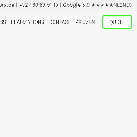
orx.be
|
+32 469 69 91 10
| Google 5.0
★★★★★
NL
EN
ES
SS
REALIZATIONS
CONTACT
PRIJZEN
QUOTE