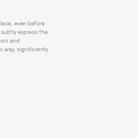
place, even before
o subtly express the
tors and
c way, significantly