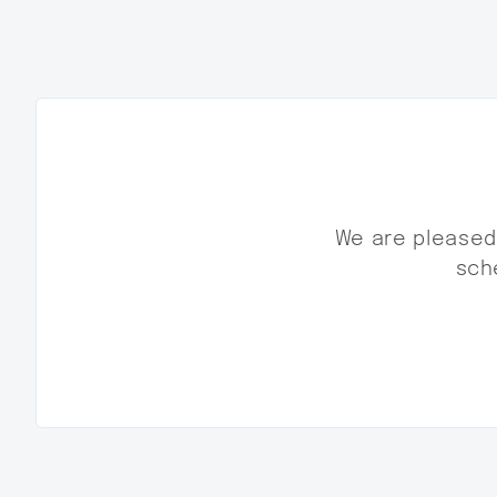
We are pleased 
sche