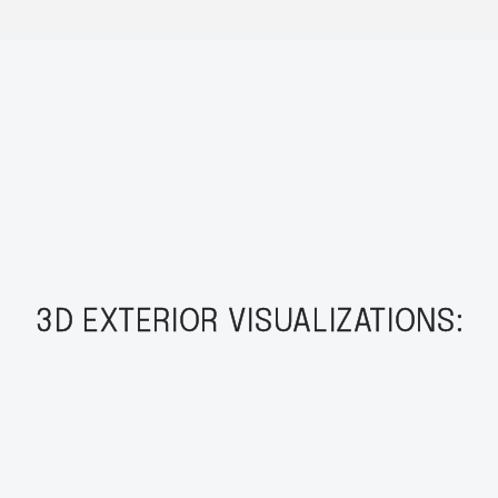
3D EXTERIOR VISUALIZATIONS: