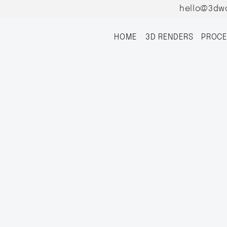
hello@3dw
HOME
3D RENDERS
PROCE