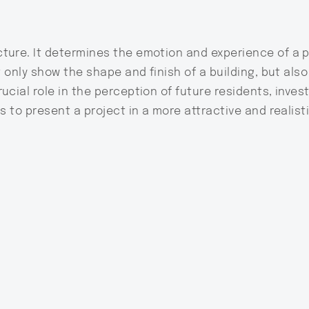
ture. It determines the emotion and experience of a 
t only show the shape and finish of a building, but als
ucial role in the perception of future residents, inves
s to present a project in a more attractive and realisti