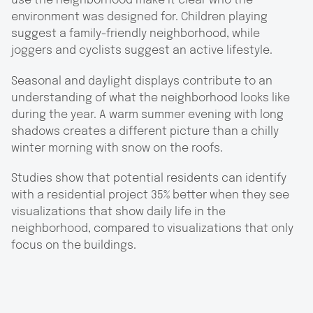
use the neighborhood make it clear who the
environment was designed for. Children playing
suggest a family-friendly neighborhood, while
joggers and cyclists suggest an active lifestyle.
Seasonal and daylight displays contribute to an
understanding of what the neighborhood looks like
during the year. A warm summer evening with long
shadows creates a different picture than a chilly
winter morning with snow on the roofs.
Studies show that potential residents can identify
with a residential project 35% better when they see
visualizations that show daily life in the
neighborhood, compared to visualizations that only
focus on the buildings.