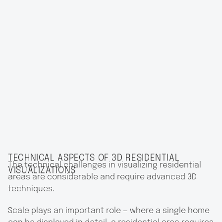
TECHNICAL ASPECTS OF 3D RESIDENTIAL
The technical challenges in visualizing residential
VISUALIZATIONS
areas are considerable and require advanced 3D
techniques.
Scale plays an important role — where a single home