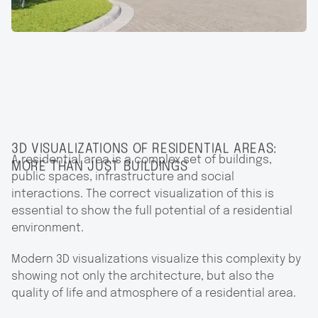
3D VISUALIZATIONS OF RESIDENTIAL AREAS:
A residential area is a complex set of buildings,
MORE THAN JUST BUILDINGS
public spaces, infrastructure and social
interactions. The correct visualization of this is
essential to show the full potential of a residential
environment.
Modern 3D visualizations visualize this complexity by
showing not only the architecture, but also the
quality of life and atmosphere of a residential area.