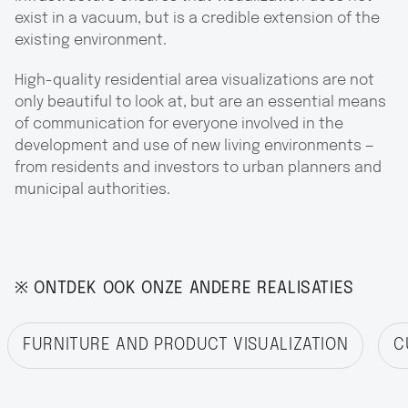
exist in a vacuum, but is a credible extension of the
existing environment.
High-quality residential area visualizations are not
only beautiful to look at, but are an essential means
of communication for everyone involved in the
development and use of new living environments —
from residents and investors to urban planners and
municipal authorities.
※ ONTDEK OOK ONZE ANDERE REALISATIES
FURNITURE AND PRODUCT VISUALIZATION
C