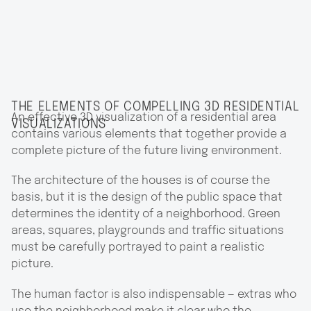
THE ELEMENTS OF COMPELLING 3D RESIDENTIAL
An effective 3D visualization of a residential area
VISUALIZATIONS
contains various elements that together provide a
complete picture of the future living environment.
The architecture of the houses is of course the
basis, but it is the design of the public space that
determines the identity of a neighborhood. Green
areas, squares, playgrounds and traffic situations
must be carefully portrayed to paint a realistic
picture.
The human factor is also indispensable — extras who