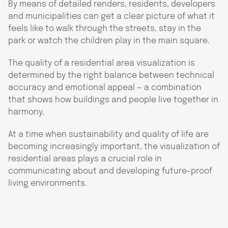
By means of detailed renders, residents, developers
and municipalities can get a clear picture of what it
feels like to walk through the streets, stay in the
park or watch the children play in the main square.
The quality of a residential area visualization is
determined by the right balance between technical
accuracy and emotional appeal — a combination
that shows how buildings and people live together in
harmony.
At a time when sustainability and quality of life are
becoming increasingly important, the visualization of
residential areas plays a crucial role in
communicating about and developing future-proof
living environments.