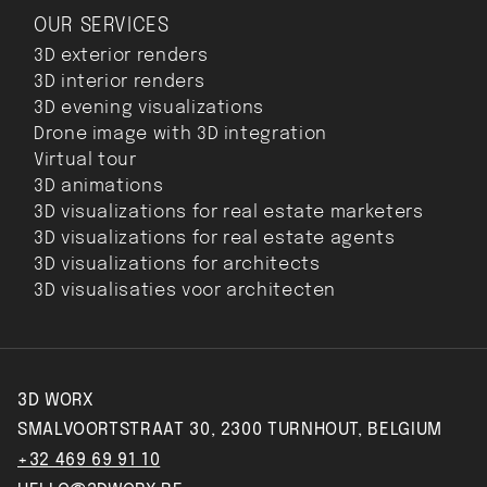
OUR SERVICES
3D exterior renders
3D interior renders
3D evening visualizations
Drone image with 3D integration
Virtual tour
3D animations
3D visualizations for real estate marketers
3D visualizations for real estate agents
3D visualizations for architects
3D visualisaties voor architecten
3D WORX
SMALVOORTSTRAAT 30, 2300 TURNHOUT, BELGIUM
+32 469 69 91 10