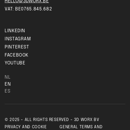
HELLO@3DWORX.BE
VAT: BE0765.845.682
LINKEDIN
INSTAGRAM
PINTEREST
FACEBOOK
YOUTUBE
NL
EN
ES
© 2025 - ALL RIGHTS RESERVED - 3D WORX BV
PRIVACY AND COOKIE
GENERAL TERMS AND