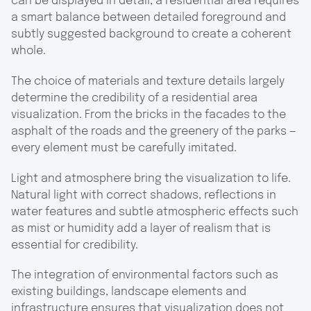
can be displayed in detail, a residential area requires
a smart balance between detailed foreground and
subtly suggested background to create a coherent
whole.
The choice of materials and texture details largely
determine the credibility of a residential area
visualization. From the bricks in the facades to the
asphalt of the roads and the greenery of the parks —
every element must be carefully imitated.
Light and atmosphere bring the visualization to life.
Natural light with correct shadows, reflections in
water features and subtle atmospheric effects such
as mist or humidity add a layer of realism that is
essential for credibility.
The integration of environmental factors such as
existing buildings, landscape elements and
infrastructure ensures that visualization does not