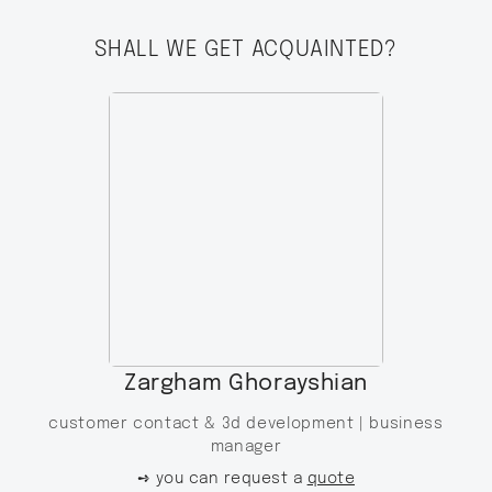
SHALL WE GET ACQUAINTED?
Zargham Ghorayshian
customer contact & 3d development |
business
manager
➺ you can request a
quote