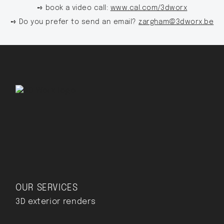
➺ book a video call:
www.cal.com/3dworx
➺ Do you prefer to send an email?
zargham@3dworx.be
OUR SERVICES
3D exterior renders