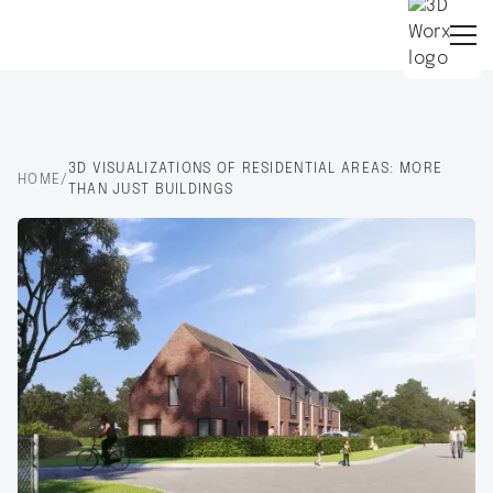
3D VISUALIZATIONS OF RESIDENTIAL AREAS: MORE
HOME
/
THAN JUST BUILDINGS