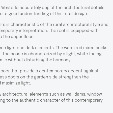
n Westerlo accurately depict the architectural details
for a good understanding of this rural design.
rs is characteristic of the rural architectural style and
temporary interpretation. The roof is equipped with
o the upper floor.
een light and dark elements. The warm red mixed bricks
f the house is characterized by a light, white facing
amic without disturbing the harmony.
 doors that provide a contemporary accent against
glass doors on the garden side strengthen the
 maximize light.
w architectural elements such as wall dams, window
ing to the authentic character of this contemporary