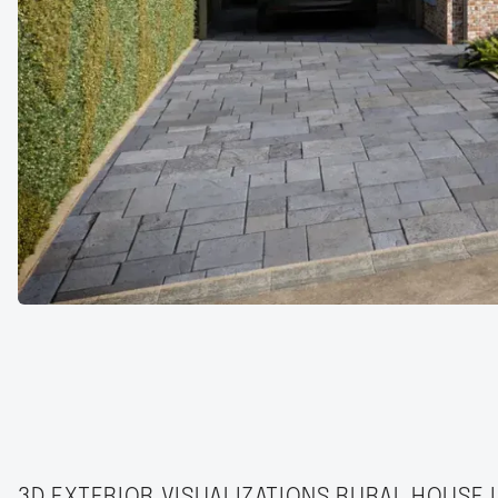
3D EXTERIOR VISUALIZATIONS RURAL HOUSE 