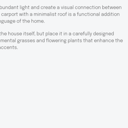
bundant light and create a visual connection between
carport with a minimalist roof is a functional addition
anguage of the home.
the house itself, but place it in a carefully designed
amental grasses and flowering plants that enhance the
accents.