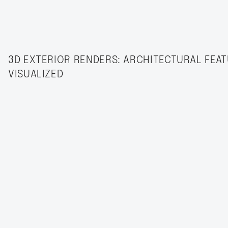
3D EXTERIOR RENDERS: ARCHITECTURAL FEA
VISUALIZED