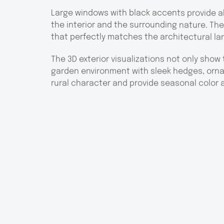
Large windows with black accents provide a
the interior and the surrounding nature. The 
that perfectly matches the architectural l
The 3D exterior visualizations not only show 
garden environment with sleek hedges, orn
rural character and provide seasonal color 