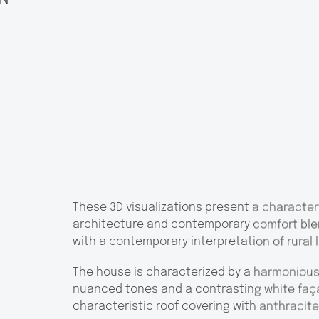
These 3D visualizations present a characterf
architecture and contemporary comfort ble
with a contemporary interpretation of rural l
The house is characterized by a harmonious 
nuanced tones and a contrasting white faç
characteristic roof covering with anthracite 