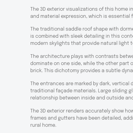
The 3D exterior visualizations of this home i
and material expression, which is essential 
The traditional saddle roof shape with dorme
is combined with sleek detailing in this con
modern skylights that provide natural light t
The architecture plays with contrasts betw
dominate on one side, while the other part o
brick. This dichotomy provides a subtle dyn
The entrances are marked by dark, vertical
traditional façade materials. Large sliding 
relationship between inside and outside and
The 3D exterior renders accurately show ho
frames and gutters have been detailed, add
rural home.