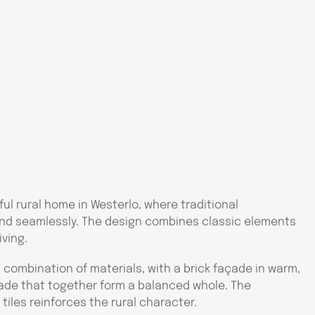
ul rural home in Westerlo, where traditional
nd seamlessly. The design combines classic elements
iving.
combination of materials, with a brick façade in warm,
ade that together form a balanced whole. The
tiles reinforces the rural character.