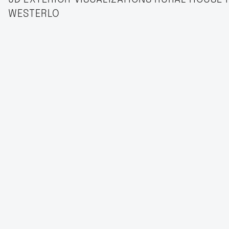
WESTERLO