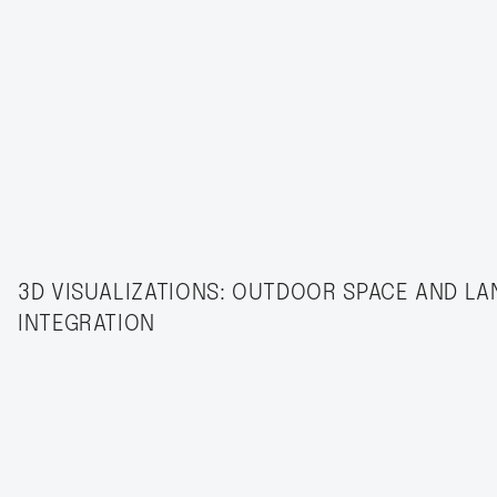
3D VISUALIZATIONS: OUTDOOR SPACE AND L
INTEGRATION