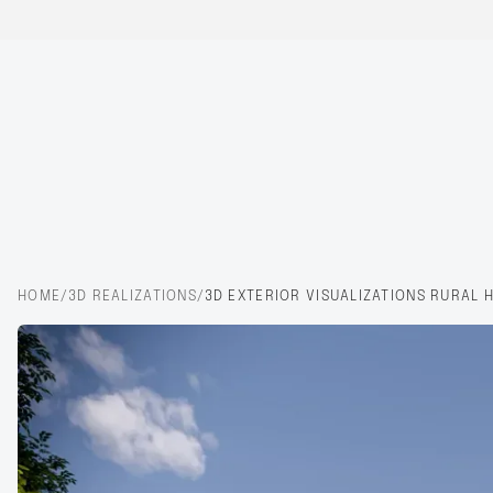
HOME
/
3D REALIZATIONS
/
3D EXTERIOR VISUALIZATIONS RURAL 