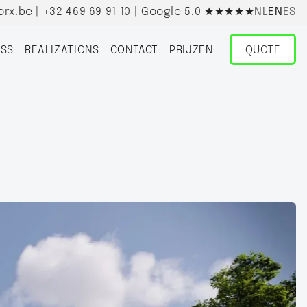
orx.be
|
+32 469 69 91 10
| Google 5.0
★★★★★
NL
EN
ES
SS
REALIZATIONS
CONTACT
PRIJZEN
QUOTE