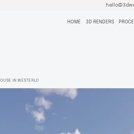
hello@3dw
HOME
3D RENDERS
PROCE
HOUSE IN WESTERLO