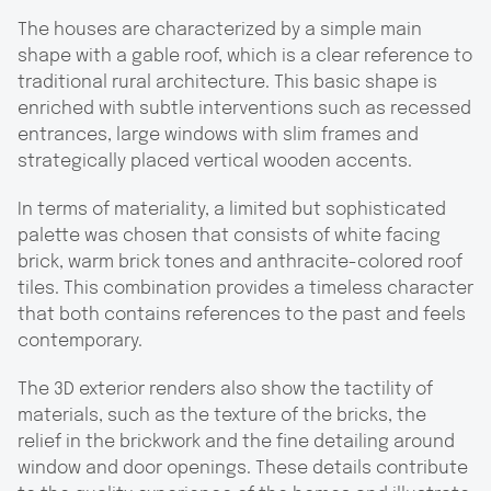
The houses are characterized by a simple main
shape with a gable roof, which is a clear reference to
traditional rural architecture. This basic shape is
enriched with subtle interventions such as recessed
entrances, large windows with slim frames and
strategically placed vertical wooden accents.
In terms of materiality, a limited but sophisticated
palette was chosen that consists of white facing
brick, warm brick tones and anthracite-colored roof
tiles. This combination provides a timeless character
that both contains references to the past and feels
contemporary.
The 3D exterior renders also show the tactility of
materials, such as the texture of the bricks, the
relief in the brickwork and the fine detailing around
window and door openings. These details contribute