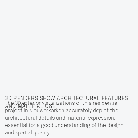
3D RENDERS SHOW ARCHITECTURAL FEATURES
The 3D exterior visualizations of this residential
AND MATERIAL USE
project in Nieuwerkerken accurately depict the
architectural details and material expression,
essential for a good understanding of the design
and spatial quality.