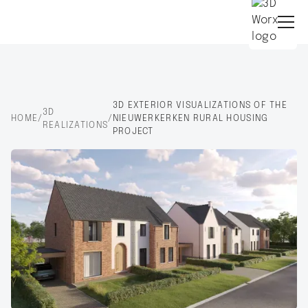
3D EXTERIOR VISUALIZATIONS OF THE
3D
HOME
/
/
NIEUWERKERKEN RURAL HOUSING
REALIZATIONS
PROJECT