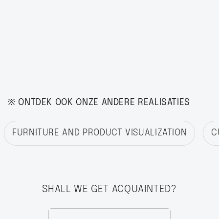
※ ONTDEK OOK ONZE ANDERE REALISATIES
FURNITURE AND PRODUCT VISUALIZATION
C
SHALL WE GET ACQUAINTED?