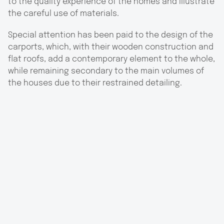
to the quality experience of the homes and illustrate
the careful use of materials.
Special attention has been paid to the design of the
carports, which, with their wooden construction and
flat roofs, add a contemporary element to the whole,
while remaining secondary to the main volumes of
the houses due to their restrained detailing.