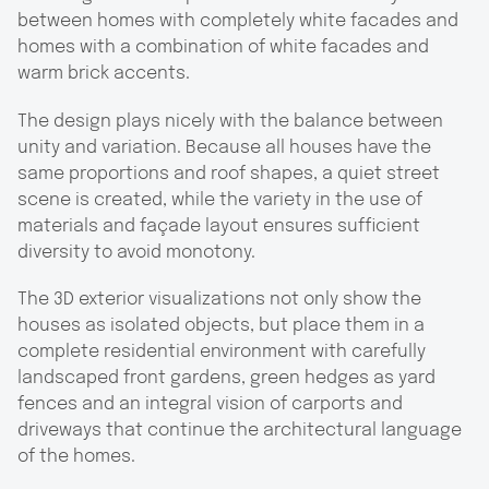
between homes with completely white facades and
homes with a combination of white facades and
warm brick accents.
The design plays nicely with the balance between
unity and variation. Because all houses have the
same proportions and roof shapes, a quiet street
scene is created, while the variety in the use of
materials and façade layout ensures sufficient
diversity to avoid monotony.
The 3D exterior visualizations not only show the
houses as isolated objects, but place them in a
complete residential environment with carefully
landscaped front gardens, green hedges as yard
fences and an integral vision of carports and
driveways that continue the architectural language
of the homes.