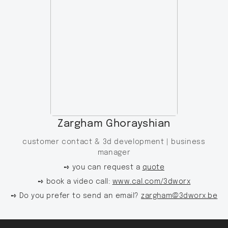
Zargham Ghorayshian
customer contact & 3d development |
business
manager
➺ you can request a
quote
➺ book a video call:
www.cal.com/3dworx
➺ Do you prefer to send an email?
zargham@3dworx.be