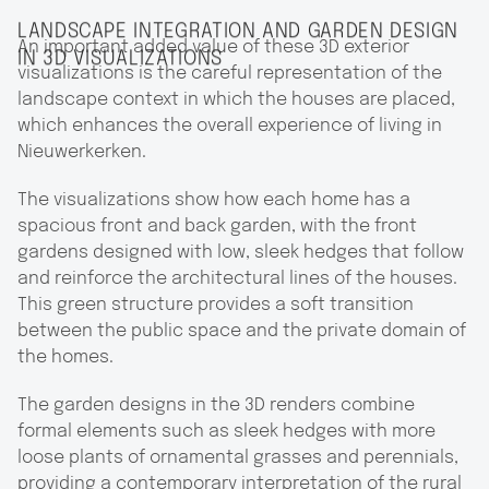
LANDSCAPE INTEGRATION AND GARDEN DESIGN
An important added value of these 3D exterior
IN 3D VISUALIZATIONS
visualizations is the careful representation of the
landscape context in which the houses are placed,
which enhances the overall experience of living in
Nieuwerkerken.
The visualizations show how each home has a
spacious front and back garden, with the front
gardens designed with low, sleek hedges that follow
and reinforce the architectural lines of the houses.
This green structure provides a soft transition
between the public space and the private domain of
the homes.
The garden designs in the 3D renders combine
formal elements such as sleek hedges with more
loose plants of ornamental grasses and perennials,
providing a contemporary interpretation of the rural