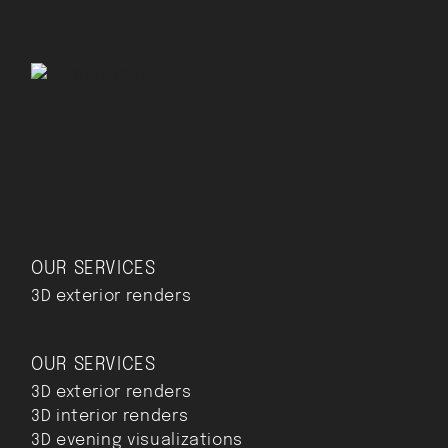
OUR SERVICES
3D exterior renders
OUR SERVICES
3D exterior renders
3D interior renders
3D evening visualizations