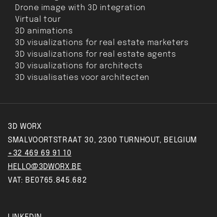
Drone image with 3D integration
Virtual tour
3D animations
3D visualizations for real estate marketers
3D visualizations for real estate agents
3D visualizations for architects
3D visualisaties voor architecten
3D WORX
SMALVOORTSTRAAT 30, 2300 TURNHOUT, BELGIUM
+32 469 69 91 10
HELLO@3DWORX.BE
VAT: BE0765.845.682