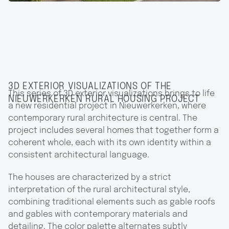
3D EXTERIOR VISUALIZATIONS OF THE
This series of 3D exterior visualizations brings to life
NIEUWERKERKEN RURAL HOUSING PROJECT
a new residential project in Nieuwerkerken, where
contemporary rural architecture is central. The
project includes several homes that together form a
coherent whole, each with its own identity within a
consistent architectural language.
The houses are characterized by a strict
interpretation of the rural architectural style,
combining traditional elements such as gable roofs
and gables with contemporary materials and
detailing. The color palette alternates subtly