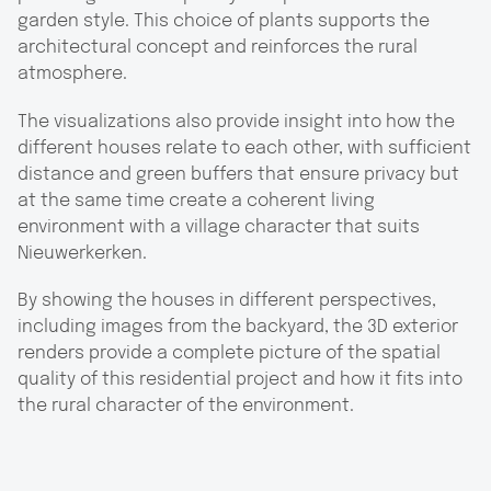
garden style. This choice of plants supports the
architectural concept and reinforces the rural
atmosphere.
The visualizations also provide insight into how the
different houses relate to each other, with sufficient
distance and green buffers that ensure privacy but
at the same time create a coherent living
environment with a village character that suits
Nieuwerkerken.
By showing the houses in different perspectives,
including images from the backyard, the 3D exterior
renders provide a complete picture of the spatial
quality of this residential project and how it fits into
the rural character of the environment.