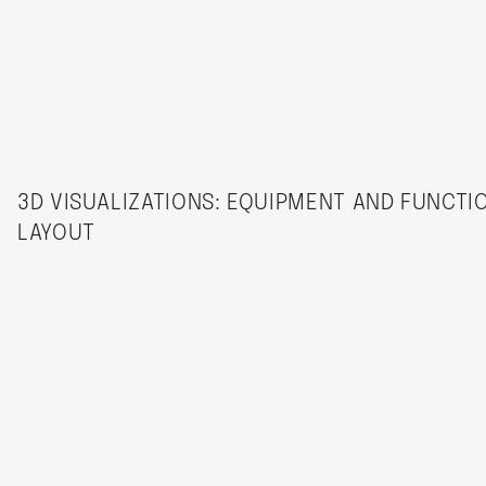
3D VISUALIZATIONS: EQUIPMENT AND FUNCTI
LAYOUT