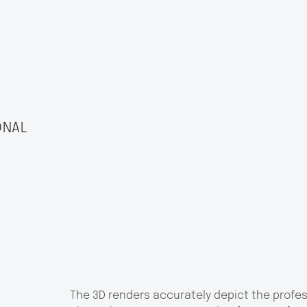
ONAL
The 3D renders accurately depict the profe