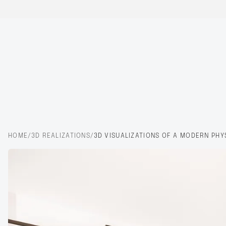
HOME
/
3D REALIZATIONS
/
3D VISUALIZATIONS OF A MODERN PHY