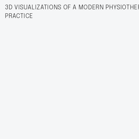
3D VISUALIZATIONS OF A MODERN PHYSIOTHE
PRACTICE