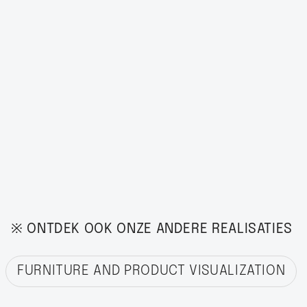
※ ONTDEK OOK ONZE ANDERE REALISATIES
FURNITURE AND PRODUCT VISUALIZATION