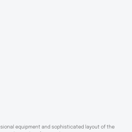
ssional equipment and sophisticated layout of the