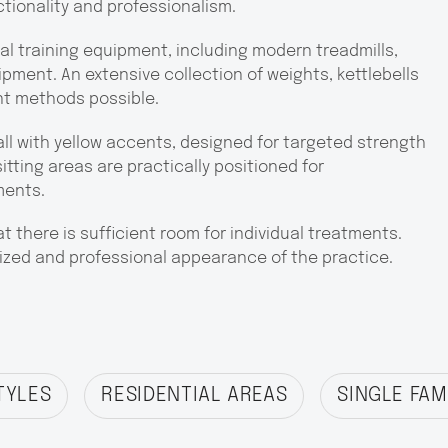
ctionality and professionalism.
l training equipment, including modern treadmills,
pment. An extensive collection of weights, kettlebells
nt methods possible.
all with yellow accents, designed for targeted strength
itting areas are practically positioned for
ments.
 there is sufficient room for individual treatments.
zed and professional appearance of the practice.
TYLES
RESIDENTIAL AREAS
SINGLE FAM