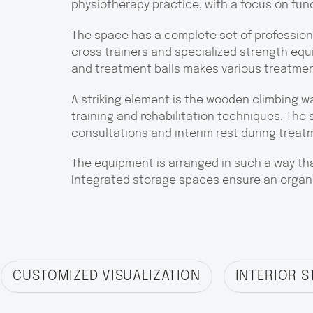
physiotherapy practice, with a focus on fun
The space has a complete set of professiona
cross trainers and specialized strength equi
and treatment balls makes various treatme
A striking element is the wooden climbing w
training and rehabilitation techniques. The s
consultations and interim rest during treat
The equipment is arranged in such a way that
Integrated storage spaces ensure an organi
CUSTOMIZED VISUALIZATION
INTERIOR S