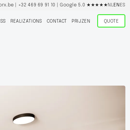
orx.be
|
+32 469 69 91 10
| Google 5.0
★★★★★
NL
EN
ES
SS
REALIZATIONS
CONTACT
PRIJZEN
QUOTE