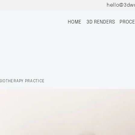
hello@3dw
HOME
3D RENDERS
PROCE
SIOTHERAPY PRACTICE