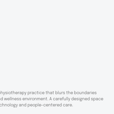
 physiotherapy practice that blurs the boundaries
d wellness environment. A carefully designed space
echnology and people-centered care.