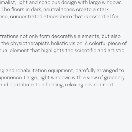
imalist, light and spacious design with large windows
 The floors in dark, neutral tones create a stark
erene, concentrated atmosphere that is essential for
strations not only form decorative elements, but also
he physiotherapist's holistic vision. A colorful piece of
ual element that highlights the scientific and artistic
g and rehabilitation equipment, carefully arranged to
perience. Large, light windows with a view of greenery
and contribute to a healing, relaxing environment.