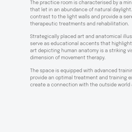
The practice room is characterised by a min
that let in an abundance of natural daylight.
contrast to the light walls and provide a s
therapeutic treatments and rehabilitation.
Strategically placed art and anatomical illu
serve as educational accents that highlight t
art depicting human anatomy is a striking vis
dimension of movement therapy.
The space is equipped with advanced trainin
provide an optimal treatment and training ex
create a connection with the outside world 