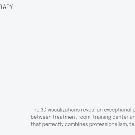
RAPY
The 3D visualizations reveal an exceptional
between treatment room, training center an
that perfectly combines professionalism, t