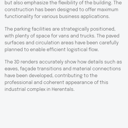
but also emphasize the flexibility of the building. The
construction has been designed to offer maximum
functionality for various business applications.
The parking facilities are strategically positioned,
with plenty of space for vans and trucks. The paved
surfaces and circulation areas have been carefully
planned to enable efficient logistical flow.
The 3D renders accurately show how details such as
eaves, façade transitions and material connections
have been developed, contributing to the
professional and coherent appearance of this
industrial complex in Herentals.