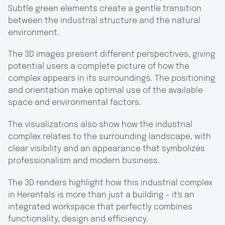
Subtle green elements create a gentle transition
between the industrial structure and the natural
environment.
The 3D images present different perspectives, giving
potential users a complete picture of how the
complex appears in its surroundings. The positioning
and orientation make optimal use of the available
space and environmental factors.
The visualizations also show how the industrial
complex relates to the surrounding landscape, with
clear visibility and an appearance that symbolizes
professionalism and modern business.
The 3D renders highlight how this industrial complex
in Herentals is more than just a building - it's an
integrated workspace that perfectly combines
functionality, design and efficiency.