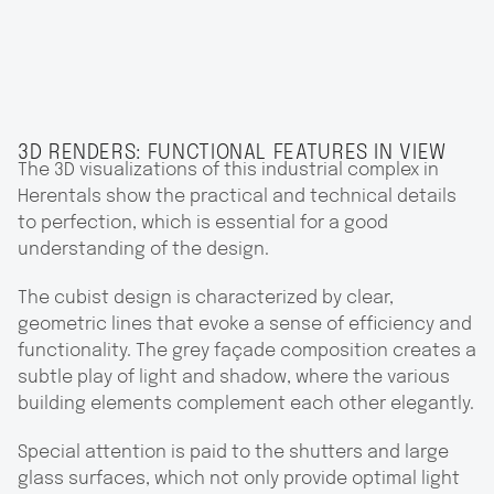
3D RENDERS: FUNCTIONAL FEATURES IN VIEW
The 3D visualizations of this industrial complex in
Herentals show the practical and technical details
to perfection, which is essential for a good
understanding of the design.
The cubist design is characterized by clear,
geometric lines that evoke a sense of efficiency and
functionality. The grey façade composition creates a
subtle play of light and shadow, where the various
building elements complement each other elegantly.
Special attention is paid to the shutters and large
glass surfaces, which not only provide optimal light