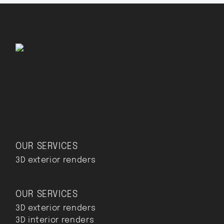
OUR SERVICES
3D exterior renders
OUR SERVICES
3D exterior renders
3D interior renders