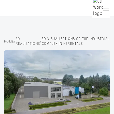
3D
3D VISUALIZATIONS OF THE INDUSTRIAL
HOME
/
/
REALIZATIONS
COMPLEX IN HERENTALS