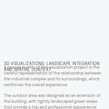
3D VISUALIZATIONS: LANDSCAPE INTEGRATION
A special quality of this visualization project is the
AND SPATIAL CONTEXT
careful representation of the relationship between
the industrial complex and its surroundings, which
reinforces the overall experience.
The outdoor area was designed as an extension of
the building, with tightly landscaped green areas
that provide a tidy and professional appearance.