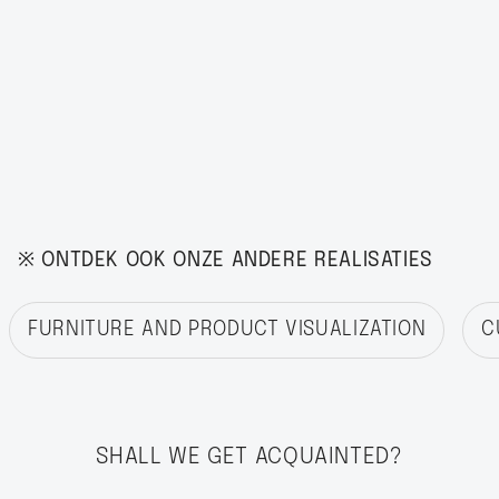
※ ONTDEK OOK ONZE ANDERE REALISATIES
FURNITURE AND PRODUCT VISUALIZATION
C
SHALL WE GET ACQUAINTED?