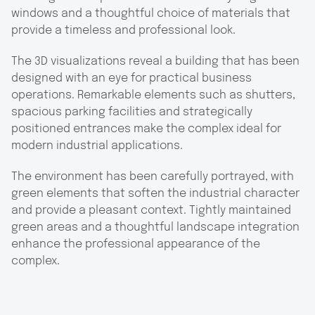
windows and a thoughtful choice of materials that
provide a timeless and professional look.
The 3D visualizations reveal a building that has been
designed with an eye for practical business
operations. Remarkable elements such as shutters,
spacious parking facilities and strategically
positioned entrances make the complex ideal for
modern industrial applications.
The environment has been carefully portrayed, with
green elements that soften the industrial character
and provide a pleasant context. Tightly maintained
green areas and a thoughtful landscape integration
enhance the professional appearance of the
complex.