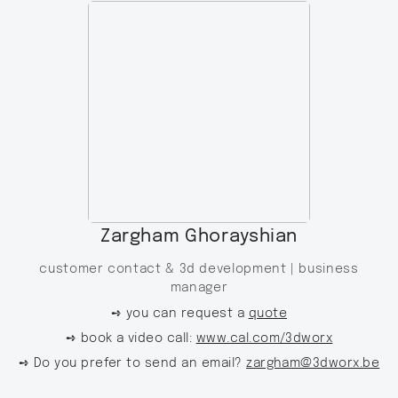
Zargham Ghorayshian
customer contact & 3d development |
business
manager
➺ you can request a
quote
➺ book a video call:
www.cal.com/3dworx
➺ Do you prefer to send an email?
zargham@3dworx.be