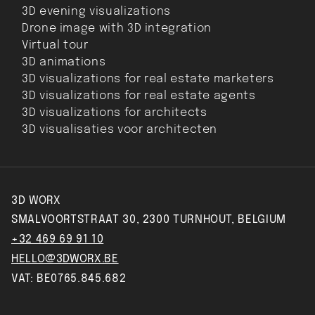
3D evening visualizations
Drone image with 3D integration
Virtual tour
3D animations
3D visualizations for real estate marketers
3D visualizations for real estate agents
3D visualizations for architects
3D visualisaties voor architecten
3D WORX
SMALVOORTSTRAAT 30, 2300 TURNHOUT, BELGIUM
+32 469 69 91 10
HELLO@3DWORX.BE
VAT: BE0765.845.682