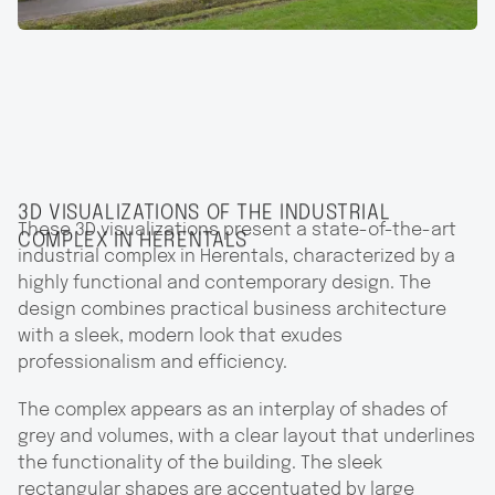
3D VISUALIZATIONS OF THE INDUSTRIAL
These 3D visualizations present a state-of-the-art
COMPLEX IN HERENTALS
industrial complex in Herentals, characterized by a
highly functional and contemporary design. The
design combines practical business architecture
with a sleek, modern look that exudes
professionalism and efficiency.
The complex appears as an interplay of shades of
grey and volumes, with a clear layout that underlines
the functionality of the building. The sleek
rectangular shapes are accentuated by large