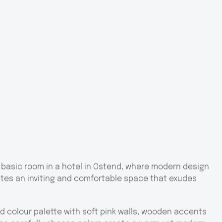
 basic room in a hotel in Ostend, where modern design
tes an inviting and comfortable space that exudes
d colour palette with soft pink walls, wooden accents