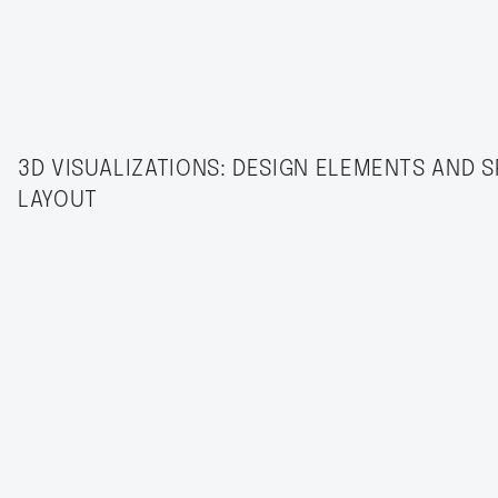
3D VISUALIZATIONS: DESIGN ELEMENTS AND S
LAYOUT