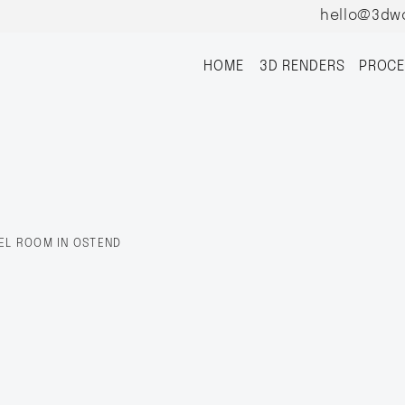
hello@3dw
HOME
3D RENDERS
PROCE
EL ROOM IN OSTEND