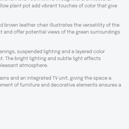
low plant pot add vibrant touches of color that give
brown leather chair illustrates the versatility of the
ht and offer potential views of the green surroundings
penings, suspended lighting and a layered color
. The bright lighting and subtle light effects
pleasant atmosphere.
ins and an integrated TV unit, giving the space a
cement of furniture and decorative elements ensures a