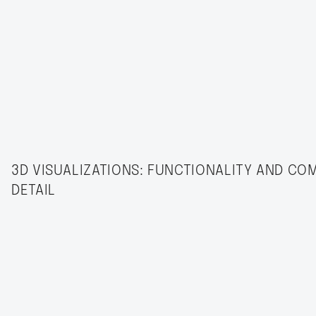
3D VISUALIZATIONS: FUNCTIONALITY AND CO
DETAIL