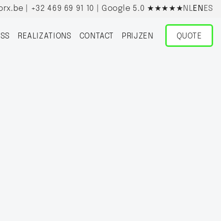
orx.be
|
+32 469 69 91 10
| Google 5.0
★★★★★
NL
EN
ES
SS
REALIZATIONS
CONTACT
PRIJZEN
QUOTE