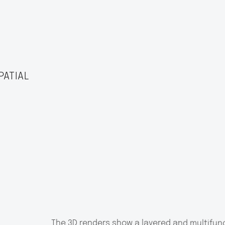
PATIAL
The 3D renders show a layered and multifunc