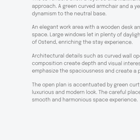
approach. A green curved armchair and a yel
dynamism to the neutral base.
An elegant work area with a wooden desk and 
space. Large windows let in plenty of daylig
of Ostend, enriching the stay experience.
Architectural details such as curved wall o
composition create depth and visual interest
emphasize the spaciousness and create a 
The open plan is accentuated by green curta
luxurious and modern look. The careful pla
smooth and harmonious space experience.