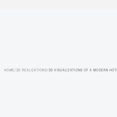
HOME
/
3D REALIZATIONS
/
3D VISUALIZATIONS OF A MODERN HOT