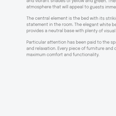
and vibrant shades of yellow and green. Th
atmosphere that will appeal to guests imme
The central element is the bed with its stri
statement in the room. The elegant white be
provides a neutral base with plenty of visual
Particular attention has been paid to the sp
and relaxation. Every piece of furniture and
maximum comfort and functionality.