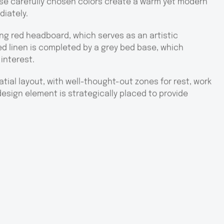
ese carefully chosen colors create a warm yet modern
diately.
king red headboard, which serves as an artistic
d linen is completed by a grey bed base, which
 interest.
atial layout, with well-thought-out zones for rest, work
 design element is strategically placed to provide