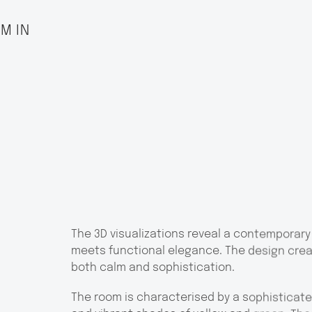
M IN
The 3D visualizations reveal a contemporary
meets functional elegance. The design crea
both calm and sophistication.
The room is characterised by a sophisticate