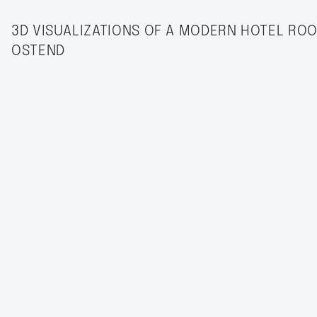
3D VISUALIZATIONS OF A MODERN HOTEL ROO
OSTEND