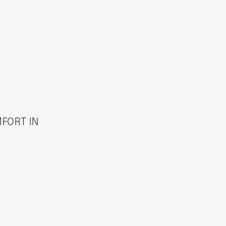
MFORT IN