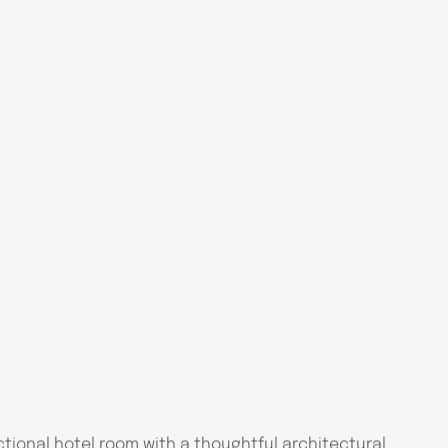
tional hotel room with a thoughtful architectural